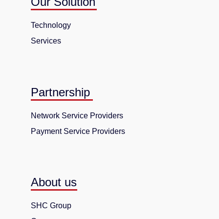
Our Solution
Technology
Services
Partnership
Network Service Providers
Payment Service Providers
About us
SHC Group