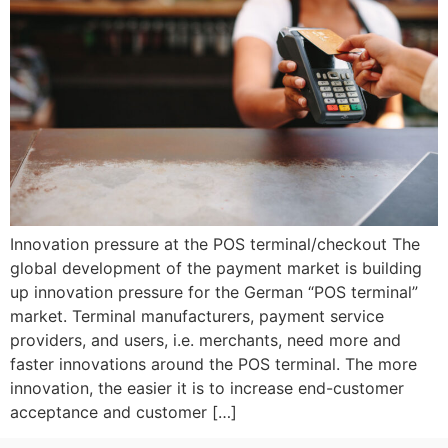
Innovation pressure at the POS terminal/checkout The
global development of the payment market is building
up innovation pressure for the German “POS terminal”
market. Terminal manufacturers, payment service
providers, and users, i.e. merchants, need more and
faster innovations around the POS terminal. The more
innovation, the easier it is to increase end-customer
acceptance and customer […]