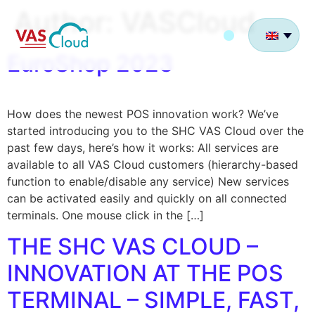
Author:
VASCloud
EuroShop 2023
How does the newest POS innovation work? We’ve
started introducing you to the SHC VAS Cloud over the
past few days, here’s how it works: All services are
available to all VAS Cloud customers (hierarchy-based
function to enable/disable any service) New services
can be activated easily and quickly on all connected
terminals. One mouse click in the […]
THE SHC VAS CLOUD –
INNOVATION AT THE POS
TERMINAL – SIMPLE, FAST,