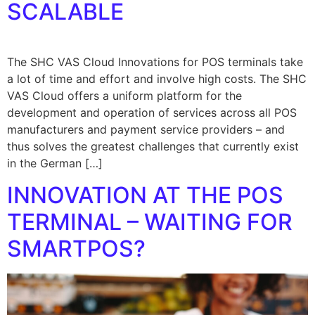
SCALABLE
The SHC VAS Cloud Innovations for POS terminals take
a lot of time and effort and involve high costs. The SHC
VAS Cloud offers a uniform platform for the
development and operation of services across all POS
manufacturers and payment service providers – and
thus solves the greatest challenges that currently exist
in the German […]
INNOVATION AT THE POS
TERMINAL – WAITING FOR
SMARTPOS?