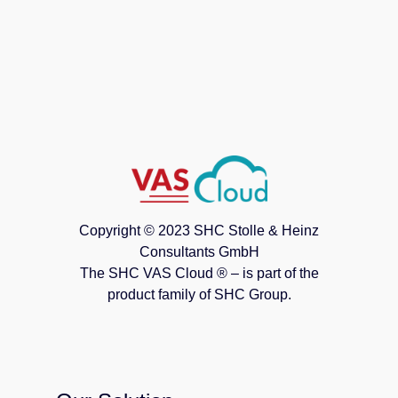
Copyright © 2023 SHC Stolle & Heinz
Consultants GmbH
The SHC VAS Cloud ® – is part of the
product family of SHC Group.